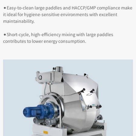
⚫︎Easy-to-clean large paddles and HACCP/GMP compliance make
it ideal for hygiene-sensitive environments with excellent
maintainability.
⚫︎Short-cycle, high-efficiency mixing with large paddles
contributes to lower energy consumption.