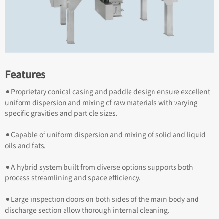
Features
⚫︎Proprietary conical casing and paddle design ensure excellent
uniform dispersion and mixing of raw materials with varying
specific gravities and particle sizes.
⚫︎Capable of uniform dispersion and mixing of solid and liquid
oils and fats.
⚫︎A hybrid system built from diverse options supports both
process streamlining and space efficiency.
⚫︎Large inspection doors on both sides of the main body and
discharge section allow thorough internal cleaning.