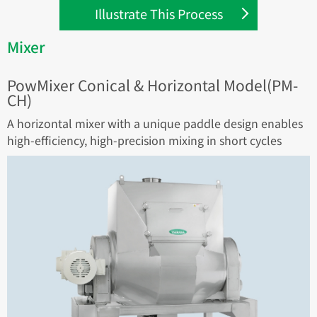
Illustrate This Process
Mixer
PowMixer Conical & Horizontal Model(PM-
CH)
A horizontal mixer with a unique paddle design enables
high-efficiency, high-precision mixing in short cycles