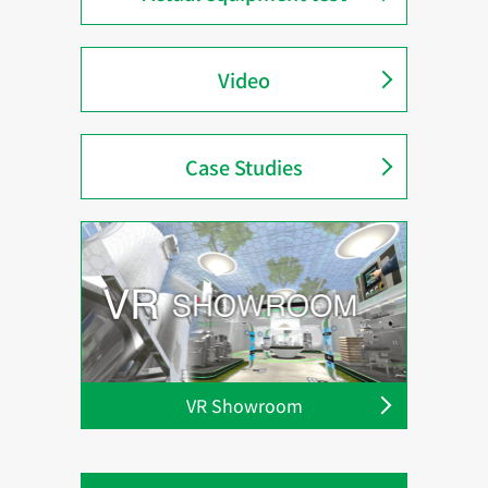
Video
Case Studies
VR Showroom