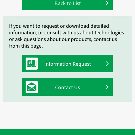
Back to List
If you want to request or download detailed
information, or consult with us about technologies
or ask questions about our products, contact us
from this page.
Information Request
Contact Us