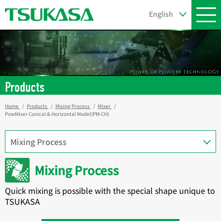
Products
Home
Products
Mixing Process
Mixer
PowMixer Conical & Horizontal Model(PM-CH)
Mixing Process
Quick mixing is possible with the special shape unique to
TSUKASA