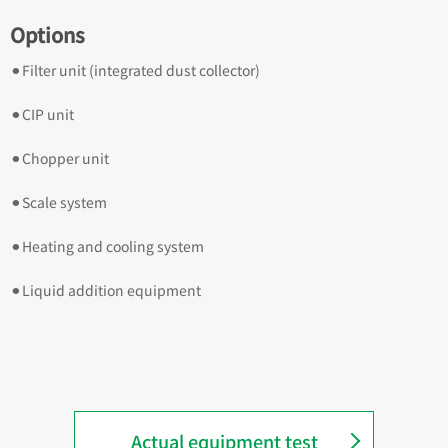
Options
⚫︎Filter unit (integrated dust collector)
⚫︎CIP unit
⚫︎Chopper unit
⚫︎Scale system
⚫︎Heating and cooling system
⚫︎Liquid addition equipment
Actual equipment test