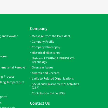
Company
ng and Powder
Message from the President
Company Profile
Company Philosophy
Historical Milestones
rocess
History of TSUKASA INDUSTRY’s
Technology
gn-material Removal
Overseas bases
Awards and Records
ing Process
Links to Related Organizations
lling Temperature
Social and Environmental Activities
(CSR)
Contribution to the SDGs
 parts
ns
Contact Us
ss materials