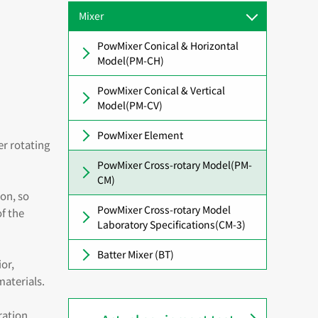
Mixer
PowMixer Conical & Horizontal
Model(PM-CH)
PowMixer Conical & Vertical
Model(PM-CV)
PowMixer Element
er rotating
PowMixer Cross-rotary Model(PM-
CM)
ion, so
PowMixer Cross-rotary Model
f the
Laboratory Specifications(CM-3)
Batter Mixer (BT)
or,
aterials.
ration