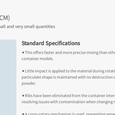
-CM)
all and very small quantities
Standard Specifications
⚫︎This offers faster and more precise mixing than oth
container models.
⚫︎Little impact is applied to the material during rotat
particulate shape is maintained with no destruction o
powder.
⚫︎Ribs have been eliminated from the container interi
resolving issues with contamination when changing m
⚫︎A cross-rotary mechanism is used, preventing sepa