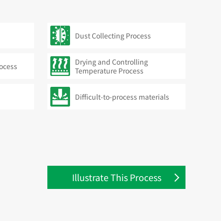
Dust Collecting Process
Drying and Controlling
rocess
Temperature Process
Difficult-to-process materials
Illustrate This Process