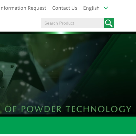
Information Request
Contact Us