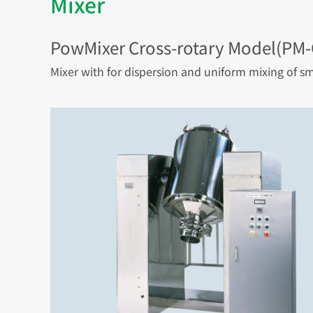
Mixer
PowMixer Cross-rotary Model(PM
Mixer with for dispersion and uniform mixing of sm