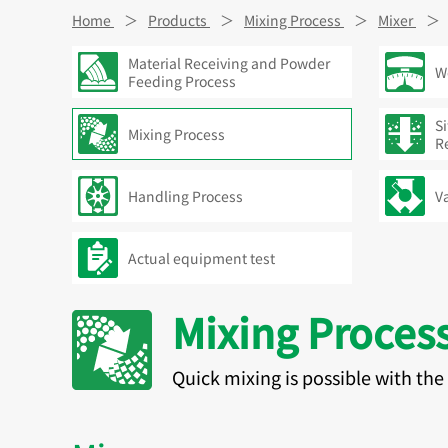
Home
Products
Mixing Process
Mixer
Material Receiving and Powder
W
Feeding Process
Si
Mixing Process
R
Handling Process
V
Actual equipment test
Mixing Proces
Quick mixing is possible with th