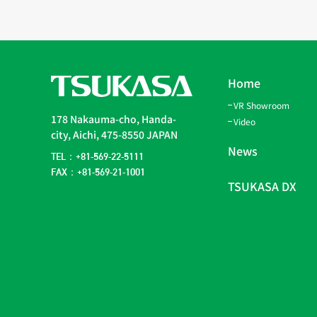
Home
VR Showroom
178 Nakauma-cho, Handa-
Video
city, Aichi, 475-8550 JAPAN
News
TEL：+81-569-22-5111
FAX：+81-569-21-1001
TSUKASA DX