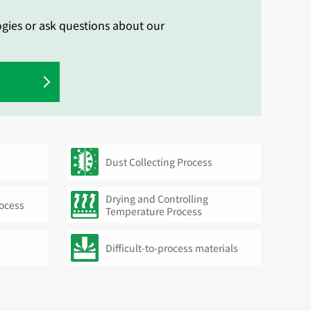
ogies or ask questions about our
Dust Collecting Process
Drying and Controlling
rocess
Temperature Process
Difficult-to-process materials