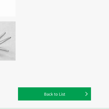
Back to List