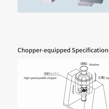
Chopper-equipped Specification