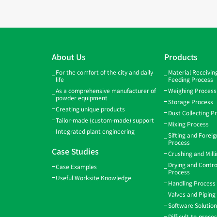
About Us
Products
For the comfort of the city and daily
Material Receivi
life
Feeding Process
As a comprehensive manufacturer of
Weighing Process
powder equipment
Storage Process
Creating unique products
Dust Collecting P
Tailor-made (custom-made) support
Mixing Process
Integrated plant engineering
Sifting and Forei
Process
Case Studies
Crushing and Mill
Drying and Contro
Case Examples
Process
Useful Worksite Knowledge
Handling Process
Valves and Piping
Software Solutio
Difficult-to-proce