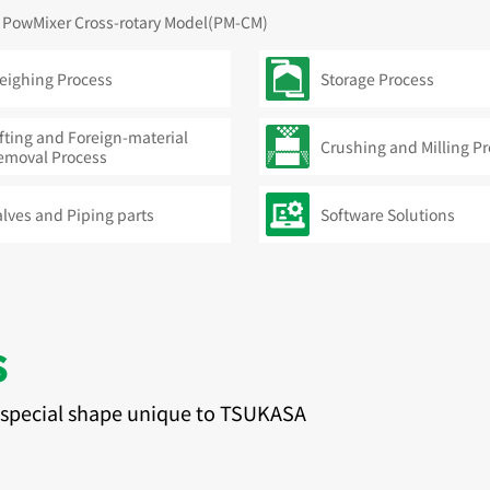
PowMixer Cross-rotary Model(PM-CM)
eighing Process
Storage Process
fting and Foreign-material
Crushing and Milling P
emoval Process
alves and Piping parts
Software Solutions
s
e special shape unique to TSUKASA