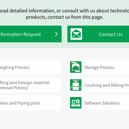
oad detailed information, or consult with us about technol
products, contact us from this page.
nformation Request
Contact Us
eighing Process
Storage Process
fting and Foreign-material
Crushing and Milling P
emoval Process
alves and Piping parts
Software Solutions