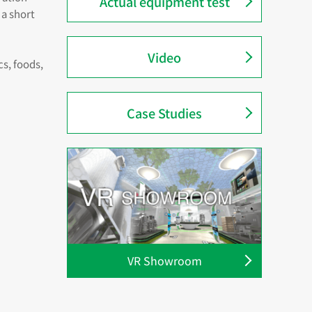
Actual equipment test
 a short
Video
s, foods,
Case Studies
VR Showroom