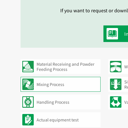
If you want to request or downl
I
Material Receiving and Powder
W
Feeding Process
Si
Mixing Process
R
Handling Process
V
Actual equipment test