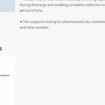
during discharge and enabling complete collection in
period of time.
⚫︎This supports mixing for pharmaceuticals, cosmetic
and other powder.
s