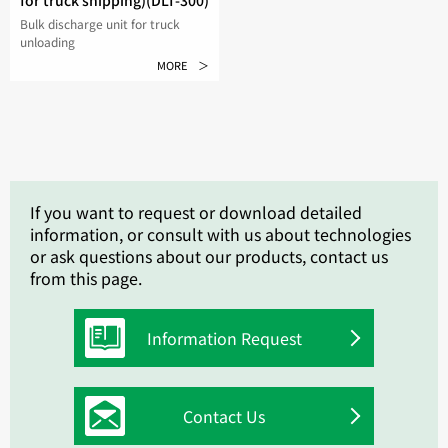
for truck shipping)(DLT-300)
Bulk discharge unit for truck
unloading
MORE ＞
If you want to request or download detailed
information, or consult with us about technologies
or ask questions about our products, contact us
from this page.
Information Request
Contact Us