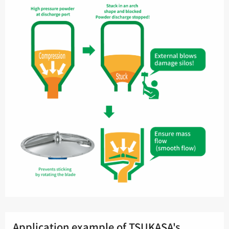
Application example of TSUKASA's