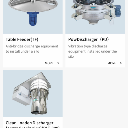
Table Feeder(TF)
PowDischarger（PD）
Anti-bridge discharge equipment
Vibration type discharge
to install under a silo
equipment installed under the
silo
MORE ＞
MORE ＞
Clean Loader(Discharger