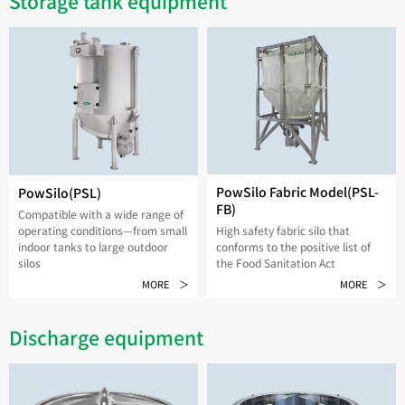
Storage tank equipment
PowSilo Fabric Model(PSL-
PowSilo(PSL)
FB)
Compatible with a wide range of
High safety fabric silo that
operating conditions—from small
conforms to the positive list of
indoor tanks to large outdoor
the Food Sanitation Act
silos
MORE ＞
MORE ＞
Discharge equipment