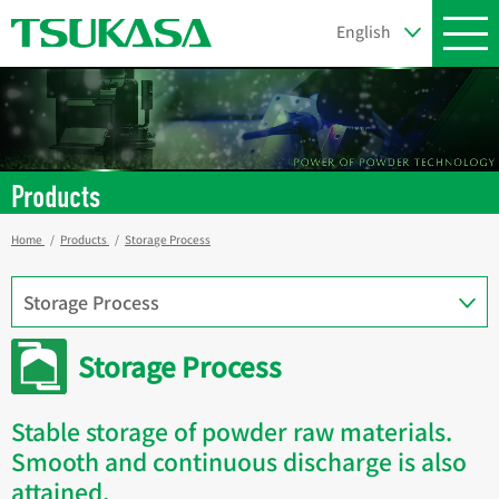
Products
Home
Products
Storage Process
Storage Process
Stable storage of powder raw materials.
Smooth and continuous discharge is also
attained.