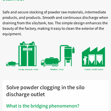
Safe and secure stocking of powder raw materials, intermediate
products, and products. Smooth and continuous discharge when
draining from the silo/tank, too. The simple design enhances the
beauty of the factory, making it easy to clean the exterior of the
equipment.
Solve powder clogging in the silo
discharge outlet
What is the bridging phenomenon?