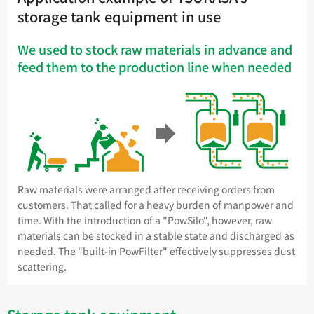
storage tank equipment in use
We used to stock raw materials in advance and
feed them to the production line when needed
Raw materials were arranged after receiving orders from
customers. That called for a heavy burden of manpower and
time. With the introduction of a "PowSilo", however, raw
materials can be stocked in a stable state and discharged as
needed. The "built-in PowFilter" effectively suppresses dust
scattering.