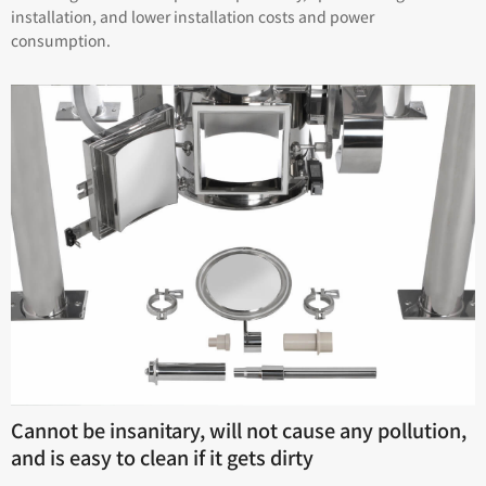
installation, and lower installation costs and power
consumption.
Cannot be insanitary, will not cause any pollution,
and is easy to clean if it gets dirty