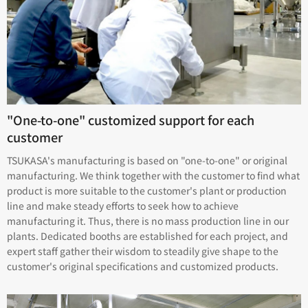
"One-to-one" customized support for each
customer
TSUKASA's manufacturing is based on "one-to-one" or original
manufacturing. We think together with the customer to find what
product is more suitable to the customer's plant or production
line and make steady efforts to seek how to achieve
manufacturing it. Thus, there is no mass production line in our
plants. Dedicated booths are established for each project, and
expert staff gather their wisdom to steadily give shape to the
customer's original specifications and customized products.