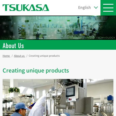
About Us
Home
About us
Creating unique products
Creating unique products