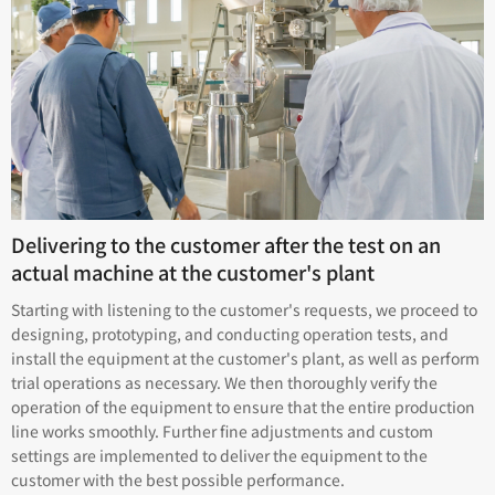
Delivering to the customer after the test on an
actual machine at the customer's plant
Starting with listening to the customer's requests, we proceed to
designing, prototyping, and conducting operation tests, and
install the equipment at the customer's plant, as well as perform
trial operations as necessary. We then thoroughly verify the
operation of the equipment to ensure that the entire production
line works smoothly. Further fine adjustments and custom
settings are implemented to deliver the equipment to the
customer with the best possible performance.