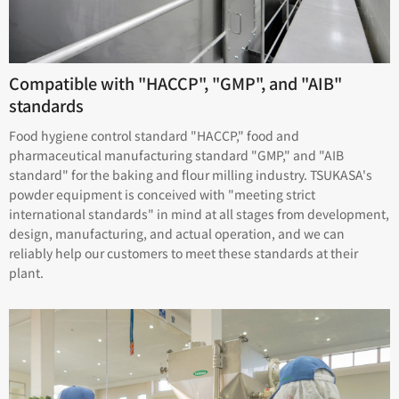
Compatible with "HACCP", "GMP", and "AIB"
standards
Food hygiene control standard "HACCP," food and
pharmaceutical manufacturing standard "GMP," and "AIB
standard" for the baking and flour milling industry. TSUKASA's
powder equipment is conceived with "meeting strict
international standards" in mind at all stages from development,
design, manufacturing, and actual operation, and we can
reliably help our customers to meet these standards at their
plant.