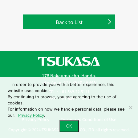
Back to List
178 Nakauma-cho, Handa-
city, Aichi, 475-8550 JAPAN
In order to provide you with a better experience, this
website uses cookies.
TEL：+81-569-22-5111
By continuing to browse, you are agreeing to the use of
FAX：+81-569-21-1001
cookies.
For information on how we handle personal data, please see
our、
Privacy Policy
.
Privacy Policy
Terms and Conditions of Use
OK
Copyright © 2024 TSUKASA INDUSTRY CO.,LTD.all rights reserved.