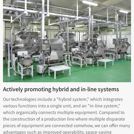
Actively promoting hybrid and in-line systems
Our technologies include a "hybrid system," which integrates
various functions into a single unit, and an "in-line system,"
which organically connects multiple equipment. Compared to
the construction of a production line where multiple disparate
pieces of equipment are connected somehow, we can offer many
advantages such as improved operability, space-saving