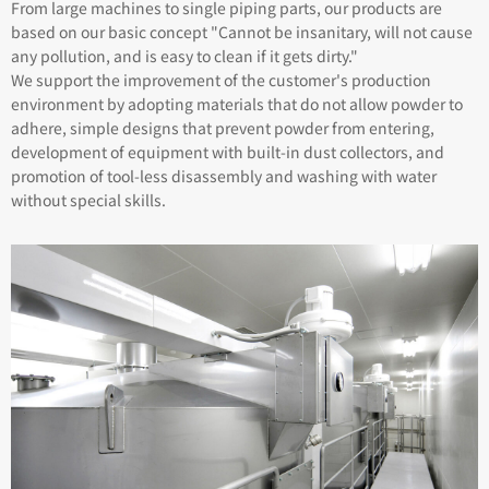
From large machines to single piping parts, our products are
based on our basic concept "Cannot be insanitary, will not cause
any pollution, and is easy to clean if it gets dirty."
We support the improvement of the customer's production
environment by adopting materials that do not allow powder to
adhere, simple designs that prevent powder from entering,
development of equipment with built-in dust collectors, and
promotion of tool-less disassembly and washing with water
without special skills.