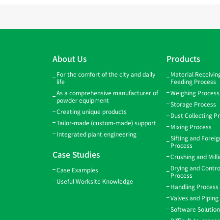
About Us
Products
For the comfort of the city and daily
Material Receivi
life
Feeding Process
As a comprehensive manufacturer of
Weighing Process
powder equipment
Storage Process
Creating unique products
Dust Collecting P
Tailor-made (custom-made) support
Mixing Process
Integrated plant engineering
Sifting and Forei
Process
Case Studies
Crushing and Mill
Drying and Contro
Case Examples
Process
Useful Worksite Knowledge
Handling Process
Valves and Piping
Software Solutio