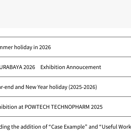
mmer holiday in 2026
URABAYA 2026 Exhibition Annoucement
ar-end and New Year holiday (2025-2026)
xhibition at POWTECH TECHNOPHARM 2025
ding the addition of “Case Example” and “Useful Wor