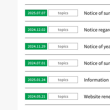
Notice of su
2025.07.07
topics
Notice regar
2024.12.02
topics
Notice of ye
2024.11.29
topics
Notice of su
2024.07.01
topics
Informatio
2025.01.24
topics
Website rene
2024.05.21
topics