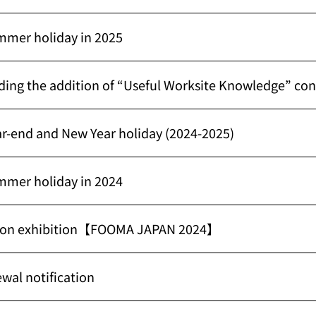
mmer holiday in 2025
ding the addition of “Useful Worksite Knowledge” co
ar-end and New Year holiday (2024-2025)
mmer holiday in 2024
n on exhibition【FOOMA JAPAN 2024】
wal notification