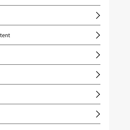
ntent