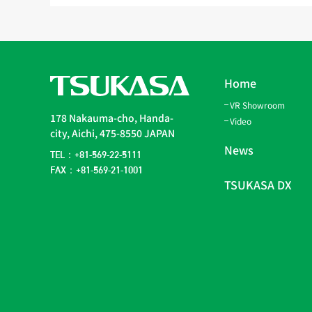
Home
VR Showroom
178 Nakauma-cho, Handa-
Video
city, Aichi, 475-8550 JAPAN
News
TEL：+81-569-22-5111
FAX：+81-569-21-1001
TSUKASA DX