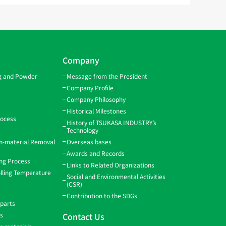
Company
ng and Powder
Message from the President
Company Profile
Company Philosophy
Historical Milestones
rocess
History of TSUKASA INDUSTRY’s
Technology
gn-material Removal
Overseas bases
Awards and Records
ing Process
Links to Related Organizations
lling Temperature
Social and Environmental Activities
(CSR)
Contribution to the SDGs
 parts
ns
Contact Us