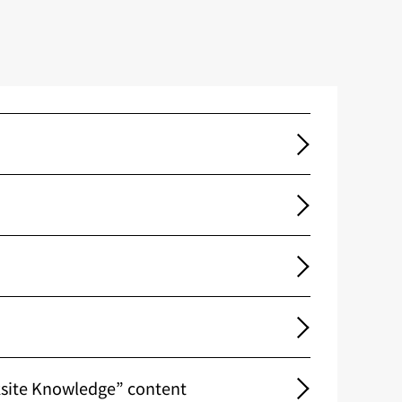
ksite Knowledge” content