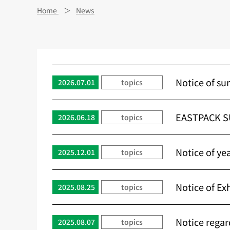
Home
News
Notice of su
2026.07.01
topics
EASTPACK S
2026.06.18
topics
Notice of ye
2025.12.01
topics
Notice of E
2025.08.25
topics
Notice regar
2025.08.07
topics