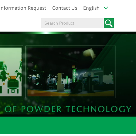
Information Request
Contact Us