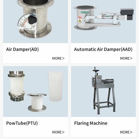
Air Damper(AD)
Automatic Air Damper(AAD)
MORE＞
MORE＞
PowTube(PTU)
Flaring Machine
MORE＞
MORE＞