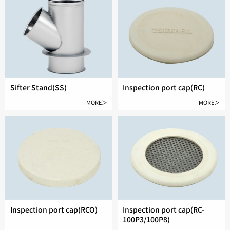
Sifter Stand(SS)
Inspection port cap(RC)
MORE＞
MORE＞
Inspection port cap(RCO)
Inspection port cap(RC-
100P3/100P8)