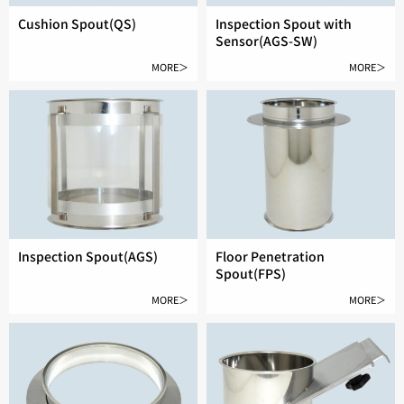
Cushion Spout(QS)
Inspection Spout with
Sensor(AGS-SW)
MORE＞
MORE＞
Inspection Spout(AGS)
Floor Penetration
Spout(FPS)
MORE＞
MORE＞