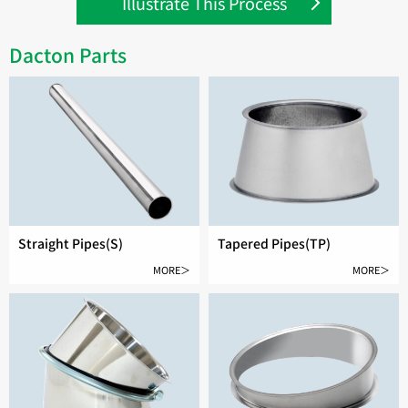
Illustrate This Process
Dacton Parts
Straight Pipes(S)
Tapered Pipes(TP)
MORE＞
MORE＞