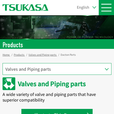
Products
Home
Products
Valves and Piping parts
Dacton Parts
Valves and Piping parts
A wide variety of valve and piping parts that have
superior compatibility