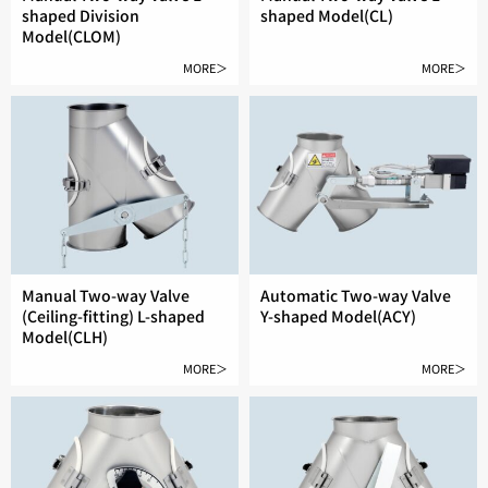
shaped Division
shaped Model(CL)
Model(CLOM)
MORE＞
MORE＞
Manual Two-way Valve
Automatic Two-way Valve
(Ceiling-fitting) L-shaped
Y-shaped Model(ACY)
Model(CLH)
MORE＞
MORE＞