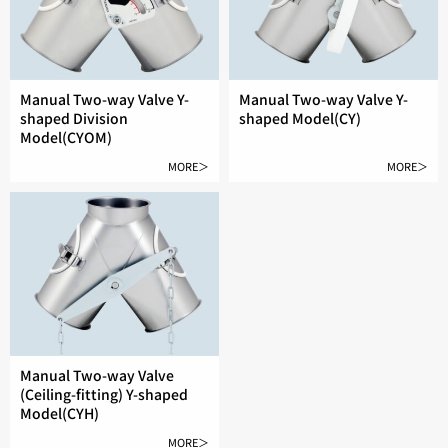
Manual Two-way Valve Y-
Manual Two-way Valve Y-
shaped Division
shaped Model(CY)
Model(CYOM)
MORE＞
MORE＞
Manual Two-way Valve
(Ceiling-fitting) Y-shaped
Model(CYH)
MORE＞