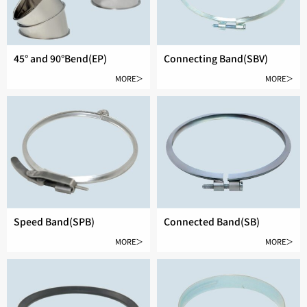
45° and 90°Bend(EP)
Connecting Band(SBV)
MORE＞
MORE＞
Speed Band(SPB)
Connected Band(SB)
MORE＞
MORE＞