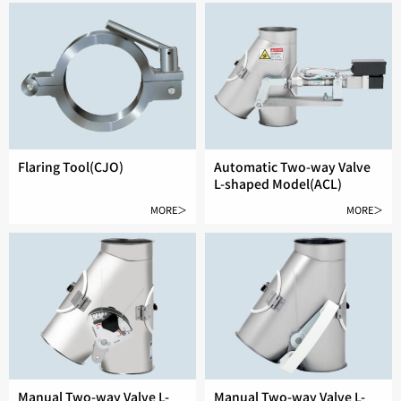
Flaring Tool(CJO)
Automatic Two-way Valve
L-shaped Model(ACL)
MORE＞
MORE＞
Manual Two-way Valve L-
Manual Two-way Valve L-