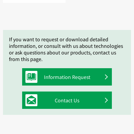
If you want to request or download detailed
information, or consult with us about technologies
or ask questions about our products, contact us
from this page.
Information Request
Contact Us