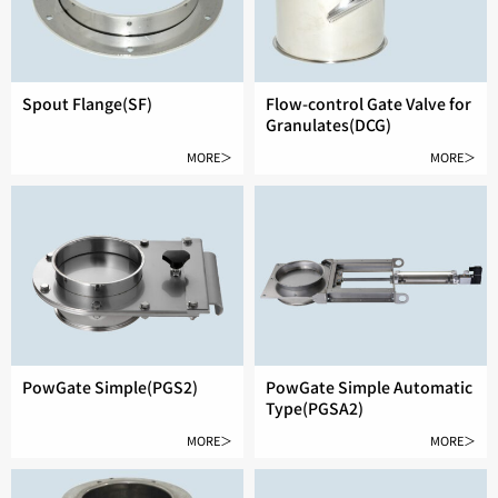
Spout Flange(SF)
Flow-control Gate Valve for
Granulates(DCG)
MORE＞
MORE＞
PowGate Simple(PGS2)
PowGate Simple Automatic
Type(PGSA2)
MORE＞
MORE＞