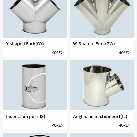
Y-shaped Fork(GY)
W-Shaped Fork(GW)
MORE＞
MORE＞
Inspection port(IS)
Angled Inspection port(IL)
MORE＞
MORE＞