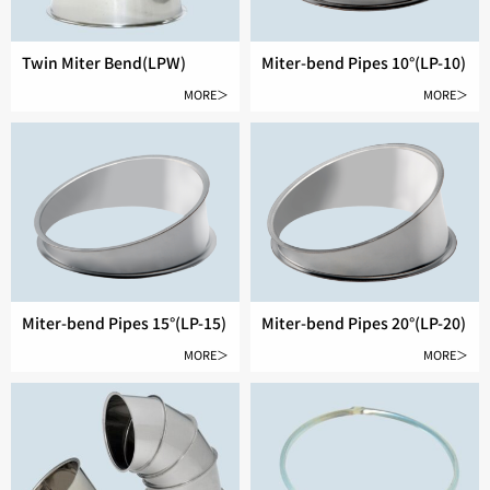
Twin Miter Bend(LPW)
Miter-bend Pipes 10°(LP-10)
MORE＞
MORE＞
Miter-bend Pipes 15°(LP-15)
Miter-bend Pipes 20°(LP-20)
MORE＞
MORE＞