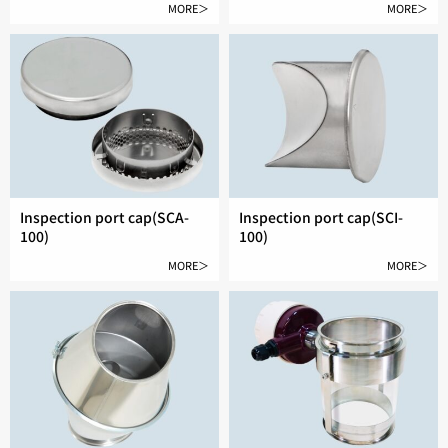
MORE＞
MORE＞
Inspection port cap(SCA-
Inspection port cap(SCI-
100)
100)
MORE＞
MORE＞