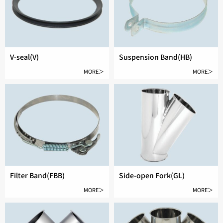
V-seal(V)
Suspension Band(HB)
MORE＞
MORE＞
Filter Band(FBB)
Side-open Fork(GL)
MORE＞
MORE＞