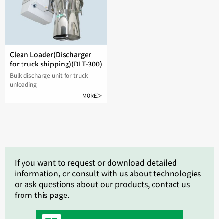
Clean Loader(Discharger
for truck shipping)(DLT-300)
Bulk discharge unit for truck
unloading
MORE＞
If you want to request or download detailed
information, or consult with us about technologies
or ask questions about our products, contact us
from this page.