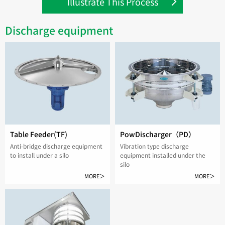
Illustrate This Process
Discharge equipment
Table Feeder(TF)
PowDischarger（PD）
Anti-bridge discharge equipment
Vibration type discharge
to install under a silo
equipment installed under the
silo
MORE＞
MORE＞