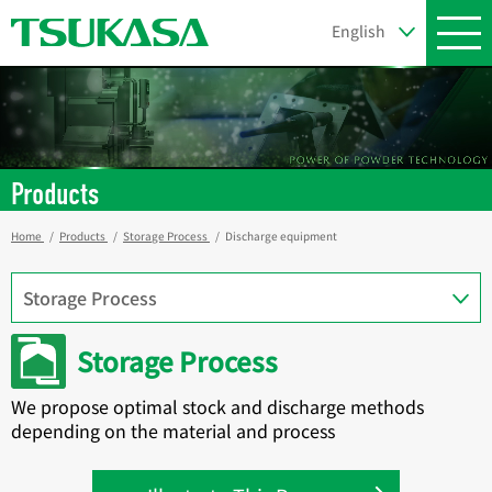
Products
Home
Products
Storage Process
Discharge equipment
Storage Process
We propose optimal stock and discharge methods
depending on the material and process