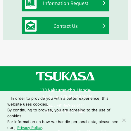
Information Request
Contact Us
178 Nakauma-cho, Handa-
city, Aichi, 475-8550 JAPAN
In order to provide you with a better experience, this
website uses cookies.
TEL：+81-569-22-5111
By continuing to browse, you are agreeing to the use of
FAX：+81-569-21-1001
cookies.
For information on how we handle personal data, please see
our、
Privacy Policy
.