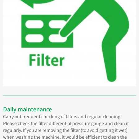
Daily maintenance
Carry out frequent checking of filters and regular cleaning.
Please check the filter differential pressure gauge and clean it
regularly. If you are removing the filter (to avoid getting it wet)
when washing the machine, it would be efficient to clean the