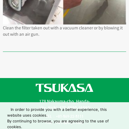
Clean the filter taken out with a vacuum cleaner or by blowing it
out with an air gun.
178 Nakauma-cho, Handa-
city, Aichi, 475-8550 JAPAN
In order to provide you with a better experience, this
website uses cookies.
TEL：+81-569-22-5111
By continuing to browse, you are agreeing to the use of
FAX：+81-569-21-1001
cookies.