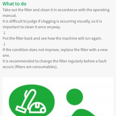
What to do
Take out the filter and clean it in accordance with the operating
manual.
It is difficult to judge if clogging is occurring visually, so it is
important to clean it once anyway.
↓
Put the filter back and see how the machine will run again.
↓
If the condition does not improve, replace the filter with a new
one.
It is recommended to change the filter regularly before a fault
occurs (filters are consumables).