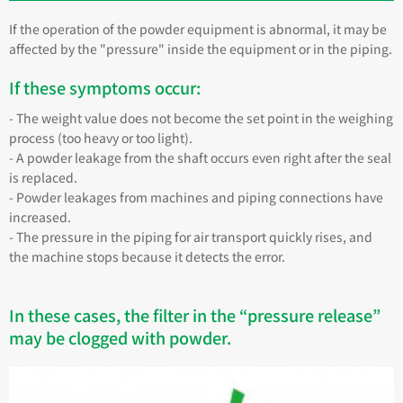
If the operation of the powder equipment is abnormal, it may be
affected by the "pressure" inside the equipment or in the piping.
If these symptoms occur:
- The weight value does not become the set point in the weighing
process (too heavy or too light).
- A powder leakage from the shaft occurs even right after the seal
is replaced.
- Powder leakages from machines and piping connections have
increased.
- The pressure in the piping for air transport quickly rises, and
the machine stops because it detects the error.
In these cases, the filter in the “pressure release”
may be clogged with powder.