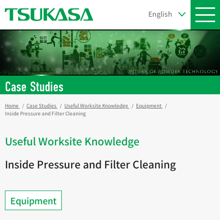
Case Studies
Home
Case Studies
Useful Worksite Knowledge
Equipment
Inside Pressure and Filter Cleaning
Useful Worksite Knowledge
Inside Pressure and Filter Cleaning
Equipment