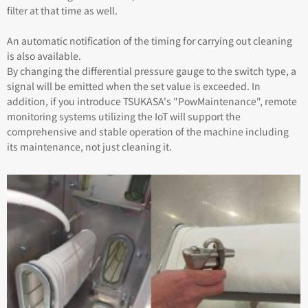
filter at that time as well.
An automatic notification of the timing for carrying out cleaning
is also available.
By changing the differential pressure gauge to the switch type, a
signal will be emitted when the set value is exceeded. In
addition, if you introduce TSUKASA's "PowMaintenance", remote
monitoring systems utilizing the IoT will support the
comprehensive and stable operation of the machine including
its maintenance, not just cleaning it.