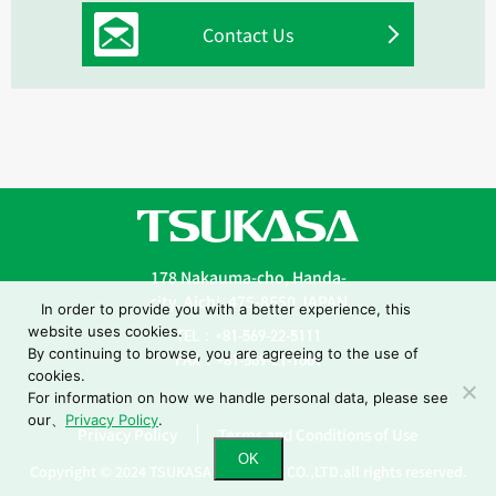
Contact Us
178 Nakauma-cho, Handa-
city, Aichi, 475-8550 JAPAN
In order to provide you with a better experience, this
website uses cookies.
TEL：+81-569-22-5111
By continuing to browse, you are agreeing to the use of
FAX：+81-569-21-1001
cookies.
For information on how we handle personal data, please see
our、
Privacy Policy
.
Privacy Policy
Terms and Conditions of Use
OK
Copyright © 2024 TSUKASA INDUSTRY CO.,LTD.all rights reserved.