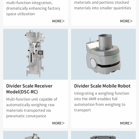
materials and portions stocked
multi-function integration,
materials into smaller quantities
dramatically enhancing factory
space utilization
MORE＞
MORE＞
Divider Scale Receiver
Divider Scale Mobile Robot
Model(DSC-RC)
Integrating a weighing function
into the AMR enables full
Multi-function unit capable of
automation from weighing to
automatically weighing raw
transport
materials transported via
pneumatic conveyance
MORE＞
MORE＞