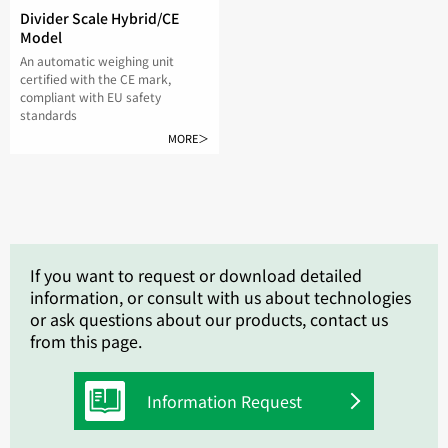
Divider Scale Hybrid/CE
Model
An automatic weighing unit
certified with the CE mark,
compliant with EU safety
standards
MORE＞
If you want to request or download detailed
information, or consult with us about technologies
or ask questions about our products, contact us
from this page.
Information Request