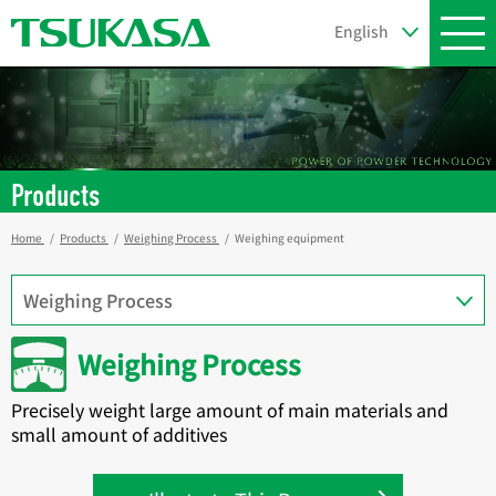
Products
Home
Products
Weighing Process
Weighing equipment
Weighing Process
Precisely weight large amount of main materials and
small amount of additives