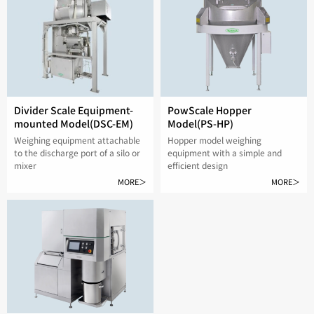
Divider Scale Equipment-
PowScale Hopper
mounted Model(DSC-EM)
Model(PS-HP)
Weighing equipment attachable
Hopper model weighing
to the discharge port of a silo or
equipment with a simple and
mixer
efficient design
MORE＞
MORE＞