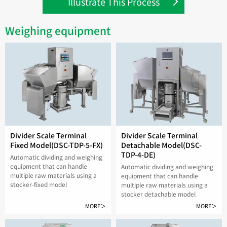
Illustrate This Process
Weighing equipment
Divider Scale Terminal
Divider Scale Terminal
Fixed Model(DSC-TDP-5-FX)
Detachable Model(DSC-
TDP-4-DE)
Automatic dividing and weighing
equipment that can handle
Automatic dividing and weighing
multiple raw materials using a
equipment that can handle
stocker-fixed model
multiple raw materials using a
stocker detachable model
MORE＞
MORE＞