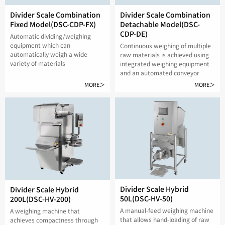
Divider Scale Combination
Divider Scale Combination
Fixed Model(DSC-CDP-FX)
Detachable Model(DSC-
CDP-DE)
Automatic dividing/weighing
equipment which can
Continuous weighing of multiple
automatically weigh a wide
raw materials is achieved using
variety of materials
integrated weighing equipment
and an automated conveyor
MORE＞
MORE＞
Divider Scale Hybrid
Divider Scale Hybrid
50L(DSC-HV-50)
200L(DSC-HV-200)
A manual-feed weighing machine
A weighing machine that
that allows hand-loading of raw
achieves compactness through