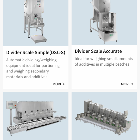
Divider Scale Accurate
Divider Scale Simple(DSC-S)
Ideal for weighing small amounts
Automatic dividing/weighing
of additives in multiple batches
equipment ideal for portioning
and weighing secondary
materials and additives.
MORE＞
MORE＞