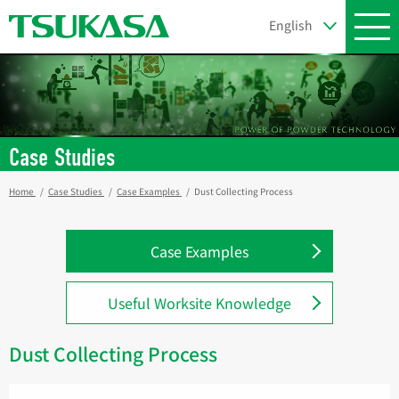
Case Studies
Home
Case Studies
Case Examples
Dust Collecting Process
Case Examples
Useful Worksite Knowledge
Dust Collecting Process