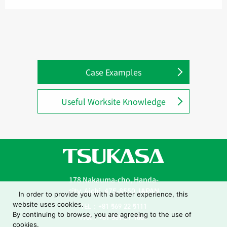
Case Examples
Useful Worksite Knowledge
178 Nakauma-cho, Handa-
city, Aichi, 475-8550 JAPAN
In order to provide you with a better experience, this
website uses cookies.
TEL：+81-569-22-5111
By continuing to browse, you are agreeing to the use of
FAX：+81-569-21-1001
cookies.