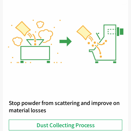
Stop powder from scattering and improve on
material losses
Dust Collecting Process