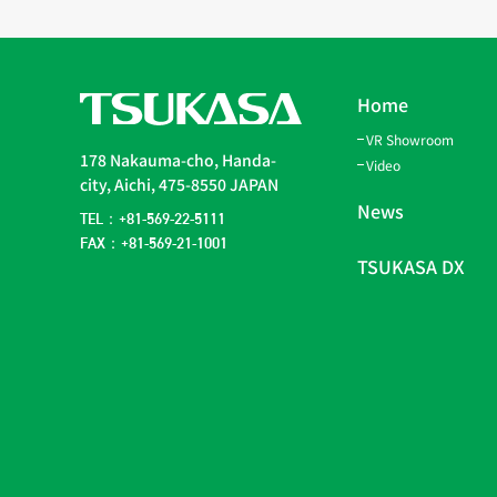
Home
VR Showroom
178 Nakauma-cho, Handa-
Video
city, Aichi, 475-8550 JAPAN
News
TEL：+81-569-22-5111
FAX：+81-569-21-1001
TSUKASA DX