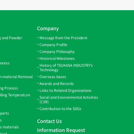
Company
ng and Powder
Message from the President
Company Profile
Company Philosophy
Historical Milestones
rocess
History of TSUKASA INDUSTRY’s
Technology
gn-material Removal
Overseas bases
Awards and Records
ing Process
Links to Related Organizations
lling Temperature
Social and Environmental Activities
(CSR)
Contribution to the SDGs
 parts
ns
Contact Us
ss materials
Information Request
 test