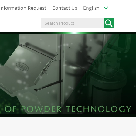
Information Request
Contact Us