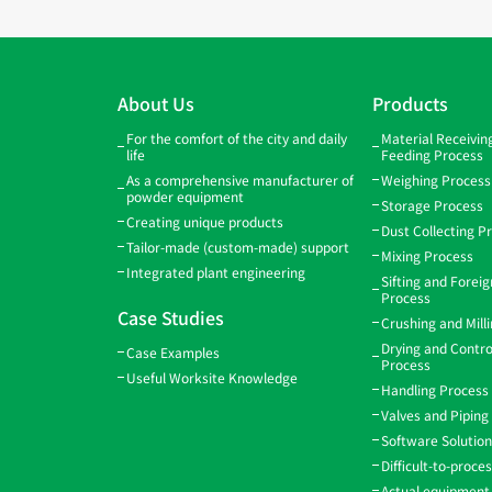
About Us
Products
For the comfort of the city and daily
Material Receivi
life
Feeding Process
As a comprehensive manufacturer of
Weighing Process
powder equipment
Storage Process
Creating unique products
Dust Collecting P
Tailor-made (custom-made) support
Mixing Process
Integrated plant engineering
Sifting and Forei
Process
Case Studies
Crushing and Mill
Drying and Contro
Case Examples
Process
Useful Worksite Knowledge
Handling Process
Valves and Piping
Software Solutio
Difficult-to-proce
Actual equipment