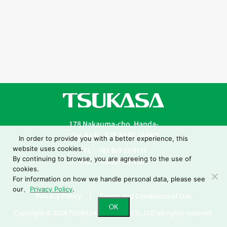
178 Nakauma-cho, Handa-
city, Aichi, 475-8550 JAPAN
In order to provide you with a better experience, this
website uses cookies.
TEL：+81-569-22-5111
By continuing to browse, you are agreeing to the use of
FAX：+81-569-21-1001
cookies.
For information on how we handle personal data, please see
our、
Privacy Policy
.
Privacy Policy
Terms and Conditions of Use
OK
Copyright © 2024 TSUKASA INDUSTRY CO.,LTD.all rights reserved.